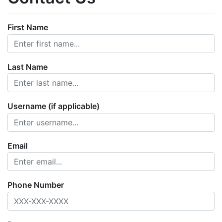
First Name
Last Name
Username (if applicable)
Email
Phone Number