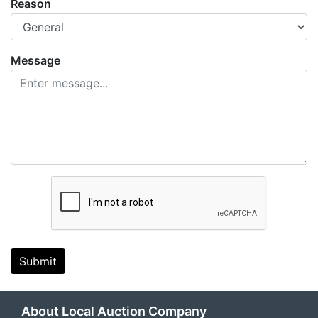
Reason
Message
Submit
About Local Auction Company