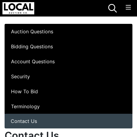
Auction Questions
Bidding Questions
Account Questions
Security
How To Bid
Terminology
Contact Us
Contact Us