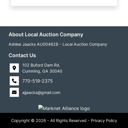
About Local Auction Company
Ashlee Jaacks AU004628 - Local Auction Company
Contact Us
102 Buford Dam Rd.
Cumming, GA 30040
770-519-2375
ajjaacks@gmail.com
Copyright © 2026 - All Rights Reserved -
Privacy Policy