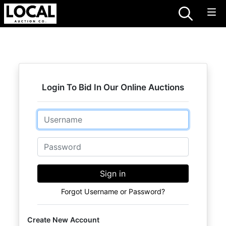
Login To Bid In Our Online Auctions
Email
Password
Sign in
Forgot Username or Password?
Create New Account