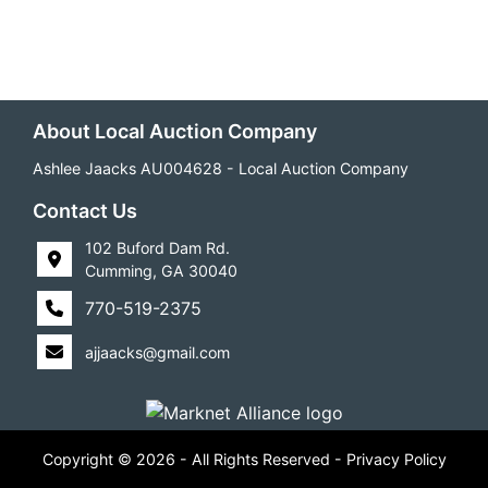
About Local Auction Company
Ashlee Jaacks AU004628 - Local Auction Company
Contact Us
102 Buford Dam Rd.
Cumming, GA 30040
770-519-2375
ajjaacks@gmail.com
Copyright © 2026 - All Rights Reserved -
Privacy Policy