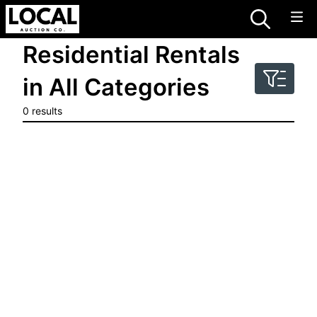
Residential Rentals
in All Categories
0 results