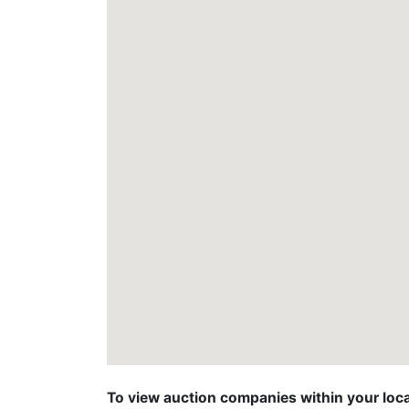
To view auction companies within your locat