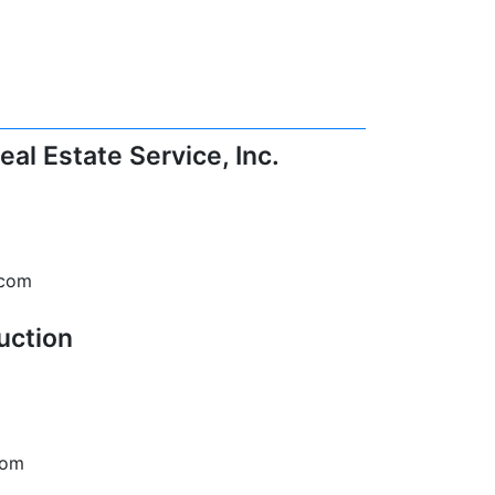
al Estate Service, Inc.
.com
uction
com