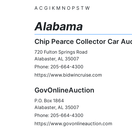
A
C
G
I
K
M
N
O
P
S
T
W
Alabama
Chip Pearce Collector Car Au
720 Fulton Springs Road
Alabaster, AL 35007
Phone: 205-664-4300
https://www.bidwincruise.com
GovOnlineAuction
P.O. Box 1864
Alabaster, AL 35007
Phone: 205-664-4300
https://www.govonlineauction.com