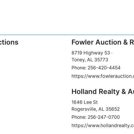
ctions
Fowler Auction & Re
8719 Highway 53 ·
Toney, AL 35773
Phone: 256-420-4454
https://www.fowlerauction
Holland Realty & A
1646 Lee St
Rogersville, AL 35652
Phone: 256-247-0700
https://www.hollandrealty.