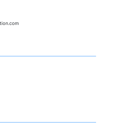
tion.com