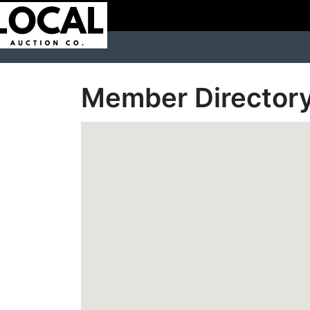
Member Director