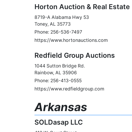
Horton Auction & Real Estate
8719-A Alabama Hwy 53
Toney, AL 35773
Phone: 256-536-7497
https://www.hortonauctions.com
Redfield Group Auctions
1044 Sutton Bridge Rd.
Rainbow, AL 35906
Phone: 256-413-0555
https://www.redfieldgroup.com
Arkansas
SOLDasap LLC