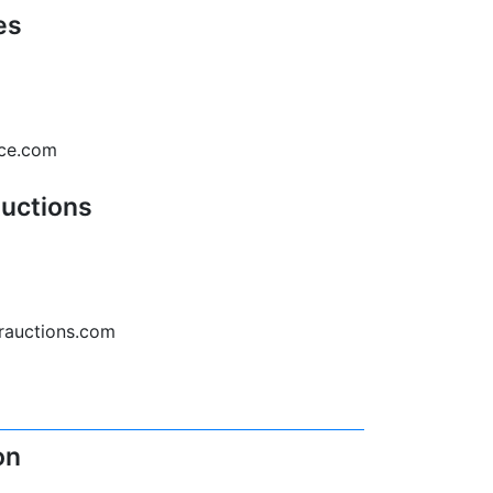
es
rce.com
Auctions
erauctions.com
on