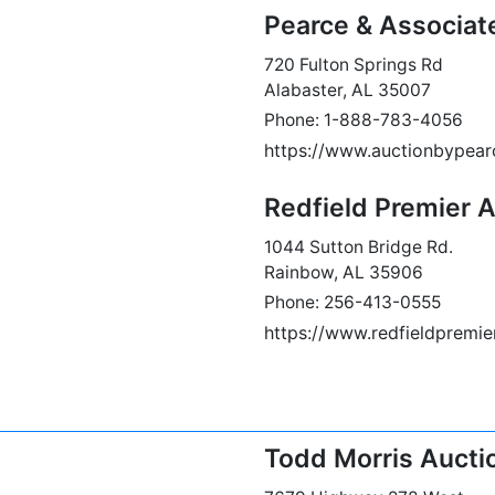
Pearce & Associat
720 Fulton Springs Rd
Alabaster, AL 35007
Phone: 1-888-783-4056
https://www.auctionbypea
Redfield Premier 
1044 Sutton Bridge Rd.
Rainbow, AL 35906
Phone: 256-413-0555
https://www.redfieldpremi
Todd Morris Aucti