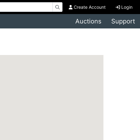
Create Account
Login
Auctions
Support