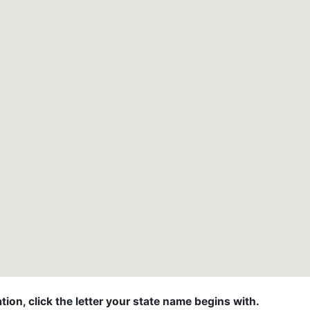
ion, click the letter your state name begins with.