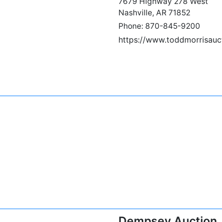
7679 Highway 278 West
Nashville, AR 71852
Phone: 870-845-9200
https://www.toddmorrisauc
Dempsey Auction