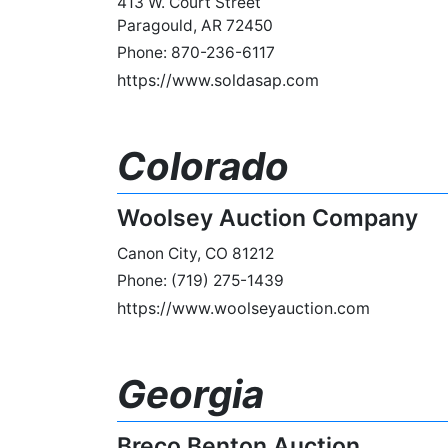
413 W. Court Street
Paragould, AR 72450
Phone: 870-236-6117
https://www.soldasap.com
Colorado
Woolsey Auction Company
Canon City, CO 81212
Phone: (719) 275-1439
https://www.woolseyauction.com
Georgia
Breco Benton Auction