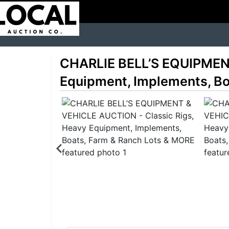
CHARLIE BELL’S EQUIPMENT
Equipment, Implements, Bo