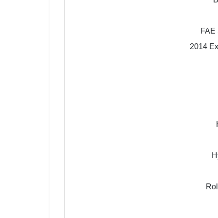
FAE 
2014 Exc
H
Rol