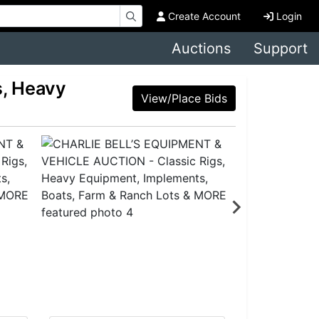
Create Account
Login
Auctions
Support
, Heavy
View/Place Bids