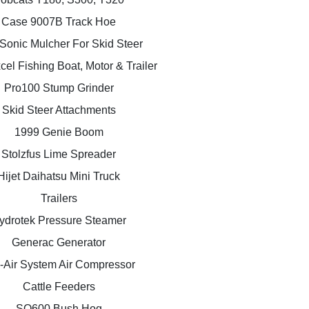
Case 9007B Track Hoe
Sonic Mulcher For Skid Steer
el Fishing Boat, Motor & Trailer
Pro100 Stump Grinder
Skid Steer Attachments
1999 Genie Boom
Stolzfus Lime Spreader
Hijet Daihatsu Mini Truck
Trailers
ydrotek Pressure Steamer
Generac Generator
-Air System Air Compressor
Cattle Feeders
SQ600 Bush Hog