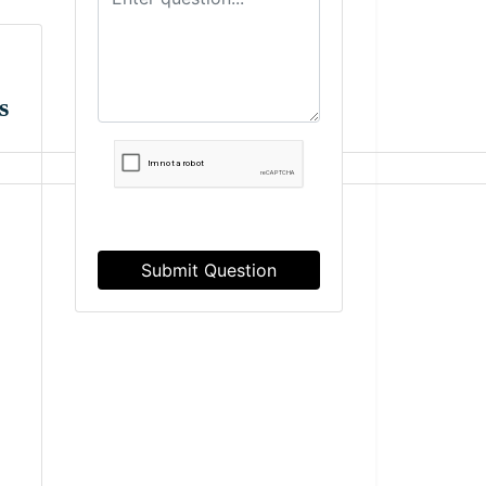
s
Submit Question