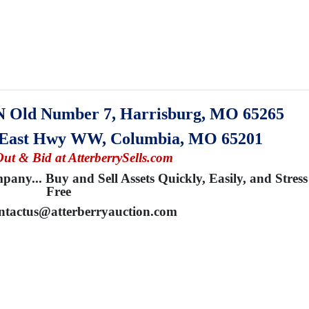
N Old Number 7, Harrisburg, MO 65265
0 East Hwy WW, Columbia, MO 65201
Out & Bid at AtterberrySells.com
any... Buy and Sell Assets Quickly, Easily, and Stress
Free
ntactus@atterberryauction.com