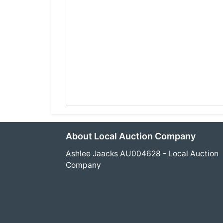
About Local Auction Company
Ashlee Jaacks AU004628 - Local Auction
Company