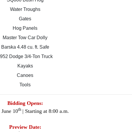
Water Troughs
Gates
Hog Panels
Master Tow Car Dolly
Barska 4.48 cu. ft. Safe
952 Dodge 3/4-Ton Truck
Kayaks
Canoes
Tools
Bidding Opens:
th
 June 10
| Starting at 8:00 a.m.
Preview Date: