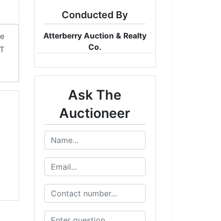
Conducted By
Atterberry Auction & Realty
me
Co.
DT
Ask The
Auctioneer