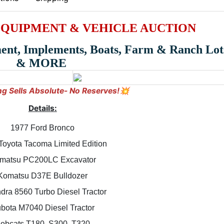
EQUIPMENT & VEHICLE AUCTION
ment, Implements, Boats, Farm & Ranch Lot
& MORE
ng Sells Absolute- No Reserves!💥
Details:
1977 Ford Bronco
Toyota Tacoma Limited Edition
matsu PC200LC Excavator
Komatsu D37E Bulldozer
dra 8560 Turbo Diesel Tractor
bota M7040 Diesel Tractor
obcats T180, S300, T320