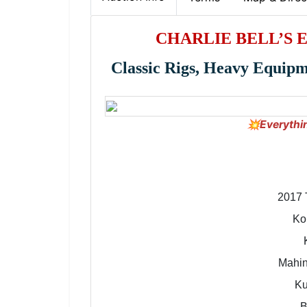
CHARLIE BELL’S 
Classic Rigs, Heavy Equip
💥Everythi
2017 
Ko
Mahin
Ku
B