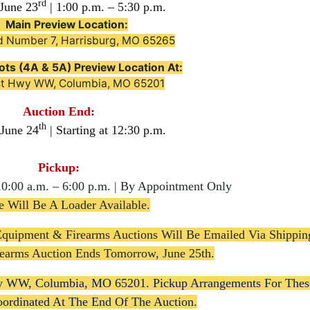
rd
June 23
| 1:00 p.m. – 5:30 p.m.

Main Preview Location:
d Number 7, Harrisburg, MO 65265
ots (4A & 5A) Preview Location At:
st Hwy WW, Columbia, MO 65201
Auction End:
th
 June 24
| Starting at 12:30 p.m.
Pickup:
10:00 a.m. – 6:00 p.m. | By Appointment Only
e Will Be A Loader Available.
Equipment & Firearms Auctions Will Be Emailed Via Shippin
irearms Auction Ends Tomorrow, June 25th.
y WW, Columbia, MO 65201. Pickup Arrangements For Thes
oordinated At The End Of The Auction.