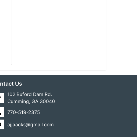
ntact Us
102 Buford Dam Rd.
Cumming, GA 30040
770-519-2375
ajjaacks@gmail.com