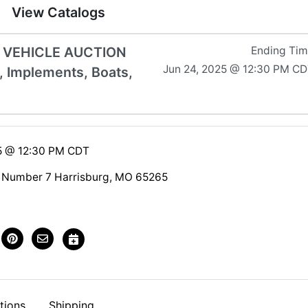
View Catalogs
& VEHICLE AUCTION
Ending Ti
Jun 24, 2025 @ 12:30 PM C
, Implements, Boats,
5 @ 12:30 PM CDT
 Number 7 Harrisburg, MO 65265
tions
Shipping