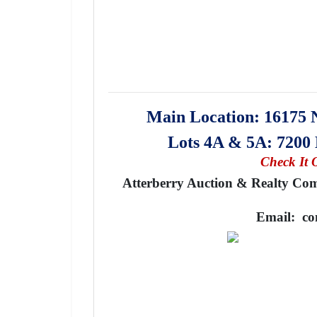
Main Location: 16175 
Lots 4A & 5A: 720
Check It 
Atterberry Auction & Realty Comp
Email:
co