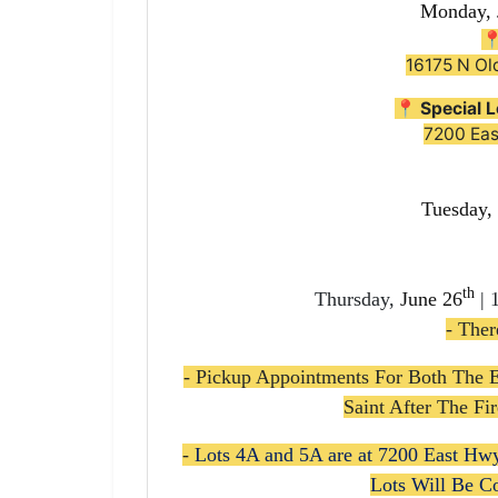
Monday, 

16175 N Ol
📍
Special L
7200 Ea
Tuesday,
th
Thursday,
June 26
| 
- Ther
- Pickup Appointments For Both The 
Saint After The F
-
Lots 4A and 5A are at
7200 East Hw
Lots Will Be C