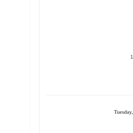
1
Tuesday,