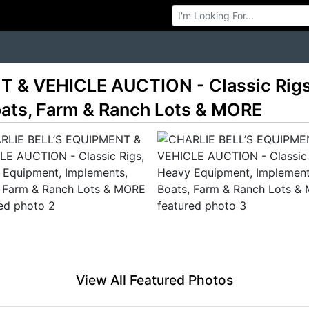
Browse Auctions
 & VEHICLE AUCTION - Classic Rigs
ats, Farm & Ranch Lots & MORE
View All Featured Photos