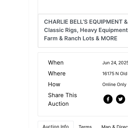
CHARLIE BELL’S EQUIPMENT 
Classic Rigs, Heavy Equipment
Farm & Ranch Lots & MORE
When
Jun 24, 202
Where
16175 N Old
How
Online Only
Share This
Auction
Auction Info
Terms
Map & Direc