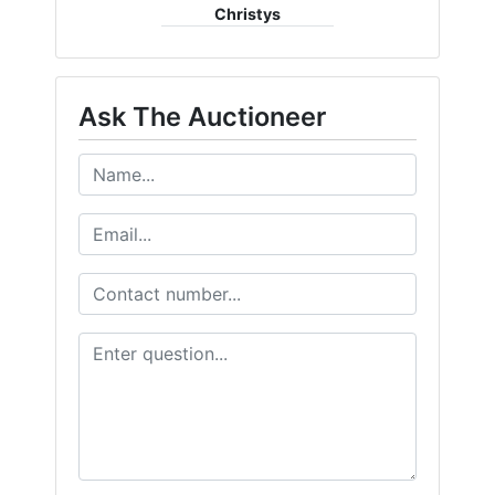
Christys
Ask The Auctioneer