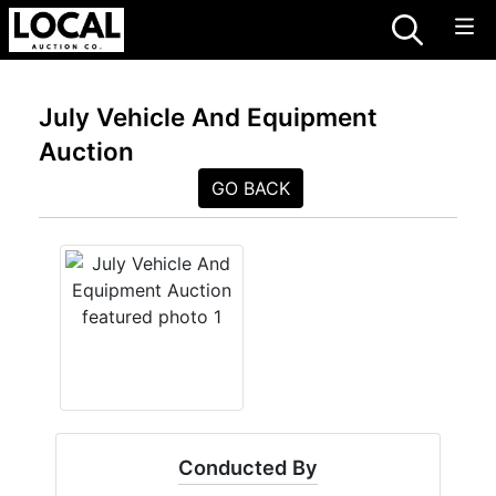
July Vehicle And Equipment
Auction
GO BACK
Conducted By