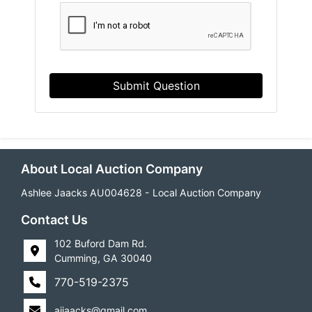
Submit Question
About Local Auction Company
Ashlee Jaacks AU004628 - Local Auction Company
Contact Us
102 Buford Dam Rd.
Cumming, GA 30040
770-519-2375
ajjaacks@gmail.com