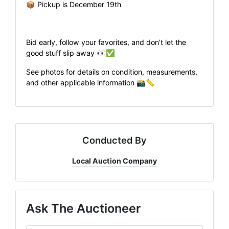
📦 Pickup is December 19th
Bid early, follow your favorites, and don’t let the
good stuff slip away 👀✅
See photos for details on condition, measurements,
and other applicable information 📸📏
Conducted By
Local Auction Company
Ask The Auctioneer