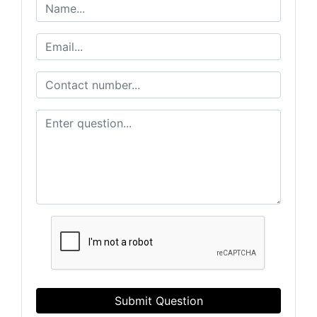
Submit Question