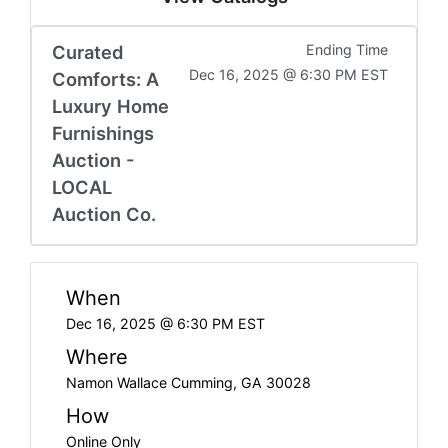
Curated
Ending Time
Dec 16, 2025 @ 6:30 PM EST
Comforts: A
Luxury Home
Furnishings
Auction -
LOCAL
Auction Co.
When
Dec 16, 2025 @ 6:30 PM EST
Where
Namon Wallace Cumming, GA 30028
How
Online Only