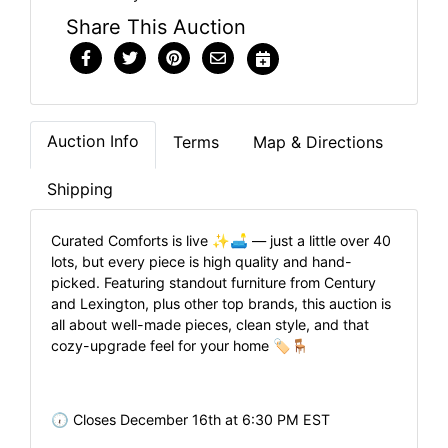
Share This Auction
Auction Info
Terms
Map & Directions
Shipping
Curated Comforts is live ✨🛋️ — just a little over 40
lots, but every piece is high quality and hand-
picked. Featuring standout furniture from Century
and Lexington, plus other top brands, this auction is
all about well-made pieces, clean style, and that
cozy-upgrade feel for your home 🏷️🪑
🕡 Closes December 16th at 6:30 PM EST