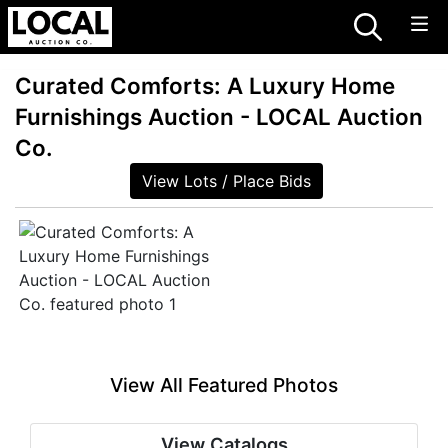
Curated Comforts: A Luxury Home
Furnishings Auction - LOCAL Auction
Co.
View Lots / Place Bids
View All Featured Photos
View Catalogs