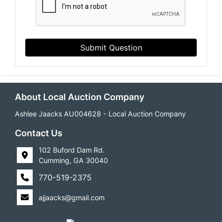
Submit Question
About Local Auction Company
Ashlee Jaacks AU004628 - Local Auction Company
Contact Us
102 Buford Dam Rd.
Cumming, GA 30040
770-519-2375
ajjaacks@gmail.com