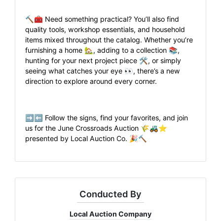
🔨🧰 Need something practical? You’ll also find
quality tools, workshop essentials, and household
items mixed throughout the catalog. Whether you’re
furnishing a home 🏡, adding to a collection 📚,
hunting for your next project piece 🛠️, or simply
seeing what catches your eye 👀, there’s a new
direction to explore around every corner.
➡️⬅️ Follow the signs, find your favorites, and join
us for the June Crossroads Auction 🌾🚜⭐
presented by Local Auction Co. 🎉🔨
Conducted By
Local Auction Company