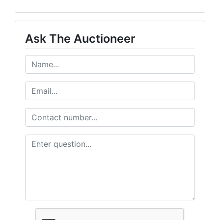
Ask The Auctioneer