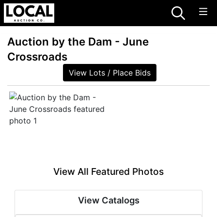
Auction by the Dam - June
Crossroads
View Lots / Place Bids
View All Featured Photos
View Catalogs