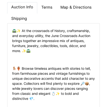
Auction Info
Terms
Map & Directions
Shipping
🛣️✨ At the crossroads of history, craftsmanship,
and everyday utility, the June Crossroads Auction
brings together an impressive mix of antiques,
furniture, jewelry, collectibles, tools, décor, and
more. ✨🛣️
🪑🏺 Browse timeless antiques with stories to tell,
from farmhouse pieces and vintage furnishings to
unique decorative accents that add character to any
space. Collectors will find plenty to explore 🔎📦,
while jewelry lovers can discover pieces ranging
from classic and elegant 💍✨ to bold and
distinctive 💎.