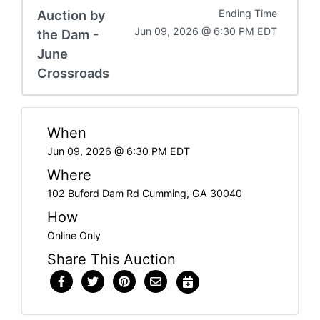
Auction by
Ending Time
Jun 09, 2026 @ 6:30 PM EDT
the Dam -
June
Crossroads
When
Jun 09, 2026 @ 6:30 PM EDT
Where
102 Buford Dam Rd Cumming, GA 30040
How
Online Only
Share This Auction