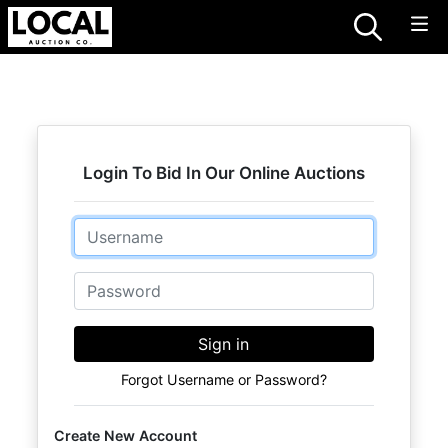
Login To Bid In Our Online Auctions
Email
Password
Sign in
Forgot Username or Password?
Create New Account