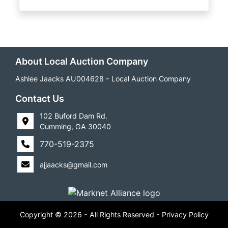
About Local Auction Company
Ashlee Jaacks AU004628 - Local Auction Company
Contact Us
102 Buford Dam Rd.
Cumming, GA 30040
770-519-2375
ajjaacks@gmail.com
Copyright © 2026 - All Rights Reserved -
Privacy Policy