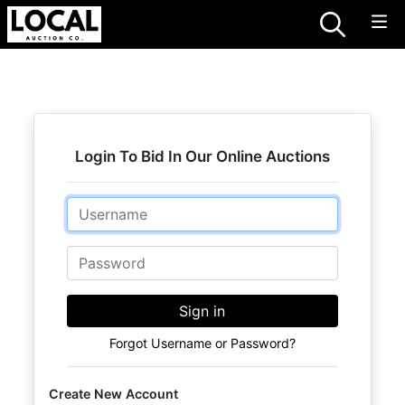
Login To Bid In Our Online Auctions
Email
Password
Sign in
Forgot Username or Password?
Create New Account