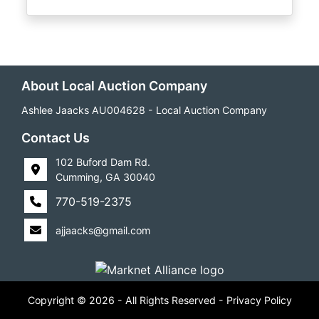
About Local Auction Company
Ashlee Jaacks AU004628 - Local Auction Company
Contact Us
102 Buford Dam Rd.
Cumming, GA 30040
770-519-2375
ajjaacks@gmail.com
Copyright © 2026 - All Rights Reserved -
Privacy Policy