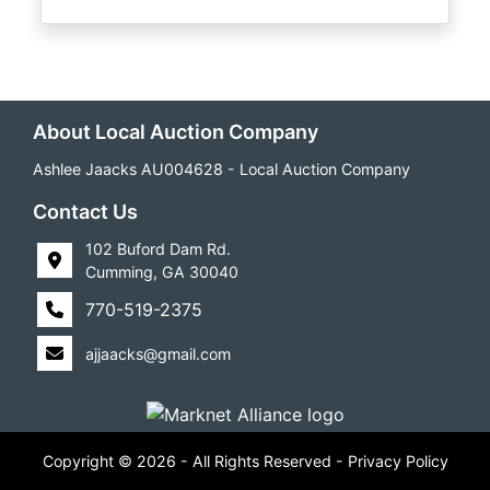
About Local Auction Company
Ashlee Jaacks AU004628 - Local Auction Company
Contact Us
102 Buford Dam Rd.
Cumming, GA 30040
770-519-2375
ajjaacks@gmail.com
Copyright © 2026 - All Rights Reserved -
Privacy Policy