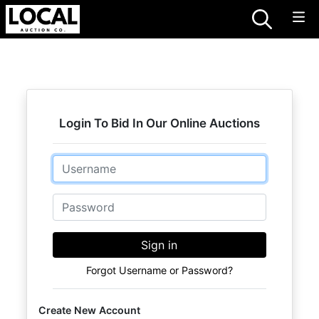
Login To Bid In Our Online Auctions
Email
Password
Sign in
Forgot Username or Password?
Create New Account