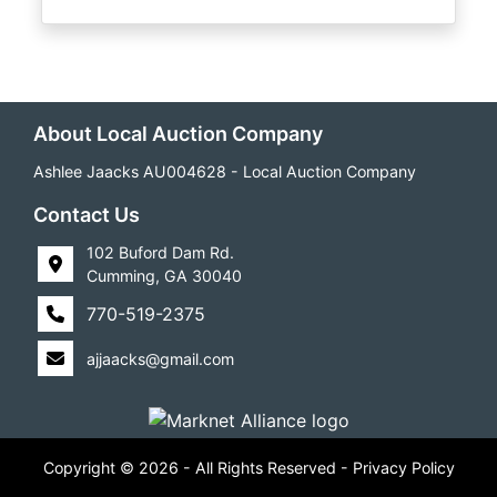
About Local Auction Company
Ashlee Jaacks AU004628 - Local Auction Company
Contact Us
102 Buford Dam Rd.
Cumming, GA 30040
770-519-2375
ajjaacks@gmail.com
Copyright © 2026 - All Rights Reserved -
Privacy Policy