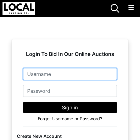
Login To Bid In Our Online Auctions
Email
Password
Sign in
Forgot Username or Password?
Create New Account