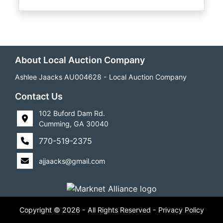
About Local Auction Company
Ashlee Jaacks AU004628 - Local Auction Company
Contact Us
102 Buford Dam Rd.
Cumming, GA 30040
770-519-2375
ajjaacks@gmail.com
Copyright © 2026 - All Rights Reserved -
Privacy Policy