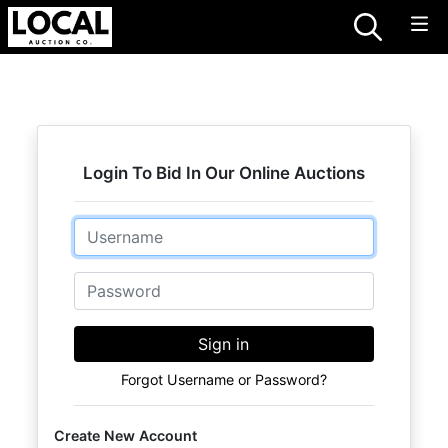
Login To Bid In Our Online Auctions
Email
Password
Sign in
Forgot Username or Password?
Create New Account