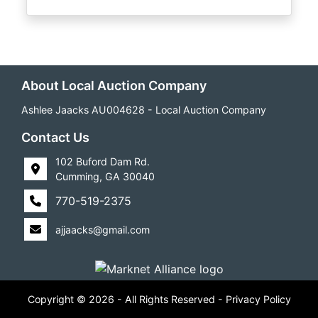
About Local Auction Company
Ashlee Jaacks AU004628 - Local Auction Company
Contact Us
102 Buford Dam Rd.
Cumming, GA 30040
770-519-2375
ajjaacks@gmail.com
Copyright © 2026 - All Rights Reserved -
Privacy Policy