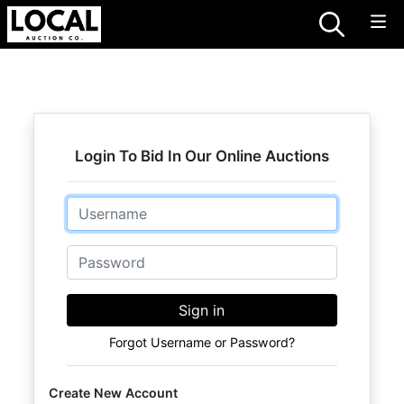
Login To Bid In Our Online Auctions
Email
Password
Sign in
Forgot Username or Password?
Create New Account